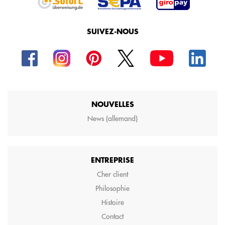
SUIVEZ-NOUS
NOUVELLES
News (allemand)
ENTREPRISE
Cher client
Philosophie
Histoire
Contact