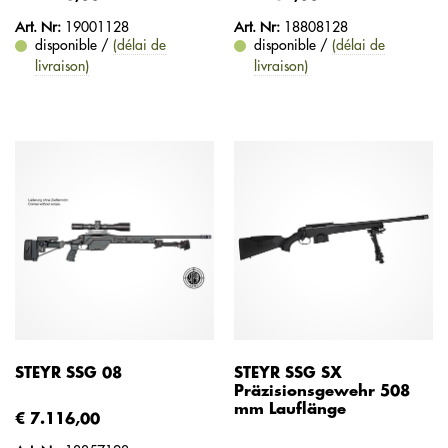
Art. Nr:
19001128
Art. Nr:
18808128
disponible /
(délai de
disponible /
(délai de
livraison)
livraison)
STEYR SSG 08
STEYR SSG SX
Präzisionsgewehr 508
mm Lauflänge
€ 7.116,00