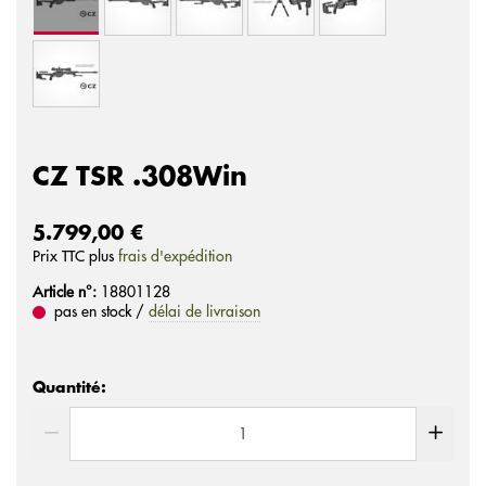
CZ TSR .308Win
5.799,00 €
Prix ​​TTC plus
frais d'expédition
Article n°:
18801128
pas en stock /
délai de livraison
Quantité: