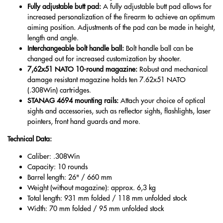
Fully adjustable butt pad:
A fully adjustable butt pad allows for
increased personalization of the firearm to achieve an optimum
aiming position. Adjustments of the pad can be made in height,
length and angle.
Interchangeable bolt handle ball:
Bolt handle ball can be
changed out for increased customization by shooter.
7,62x51 NATO 10-round magazine:
Robust and mechanical
damage resistant magazine holds ten 7.62x51 NATO
(.308Win) cartridges.
STANAG 4694 mounting rails:
Attach your choice of optical
sights and accessories, such as reflector sights, flashlights, laser
pointers, front hand guards and more.
Technical Data:
Caliber: .308Win
Capacity: 10 rounds
Barrel length: 26" / 660 mm
Weight (without magazine): approx. 6,3 kg
Total length: 931 mm folded / 118 mm unfolded stock
Width: 70 mm folded / 95 mm unfolded stock