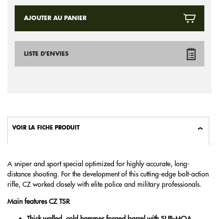
AJOUTER AU PANIER
LISTE D'ENVIES
VOIR LA FICHE PRODUIT
A sniper and sport special optimized for highly accurate, long-
distance shooting. For the development of this cutting-edge bolt-action
rifle, CZ worked closely with elite police and military professionals.
Main features CZ TSR
Thick walled, cold hammer forged barrel with SUB-MOA