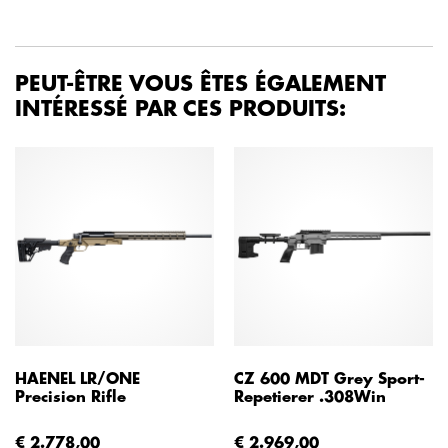
PEUT-ÊTRE VOUS ÊTES ÉGALEMENT
INTÉRESSÉ PAR CES PRODUITS:
HAENEL LR/ONE
CZ 600 MDT Grey Sport-
Precision Rifle
Repetierer .308Win
€ 2.778,00
€ 2.969,00