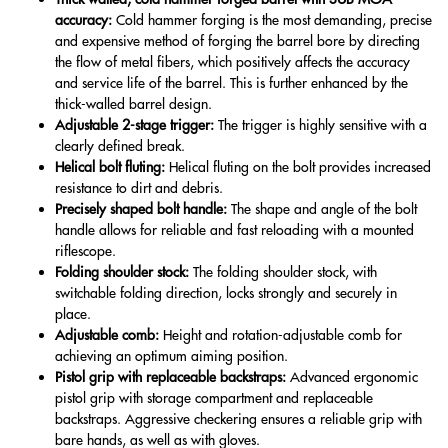
accuracy:
Cold hammer forging is the most demanding, precise
and expensive method of forging the barrel bore by directing
the flow of metal fibers, which positively affects the accuracy
and service life of the barrel. This is further enhanced by the
thick-walled barrel design.
Adjustable 2-stage trigger:
The trigger is highly sensitive with a
clearly defined break.
Helical bolt fluting:
Helical fluting on the bolt provides increased
resistance to dirt and debris.
Precisely shaped bolt handle:
The shape and angle of the bolt
handle allows for reliable and fast reloading with a mounted
riflescope.
Folding shoulder stock:
The folding shoulder stock, with
switchable folding direction, locks strongly and securely in
place.
Adjustable comb:
Height and rotation-adjustable comb for
achieving an optimum aiming position.
Pistol grip with replaceable backstraps:
Advanced ergonomic
pistol grip with storage compartment and replaceable
backstraps. Aggressive checkering ensures a reliable grip with
bare hands, as well as with gloves.