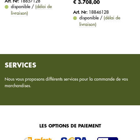
Art. Nr:
18857128
€ 3.708,00
disponible /
(délai de
Art. Nr:
18846128
livraison)
disponible /
(délai de
livraison)
SERVICES
Nous vous proposons différents services pour la commande de vos
marchandises.
LES OPTIONS DE PAIEMENT