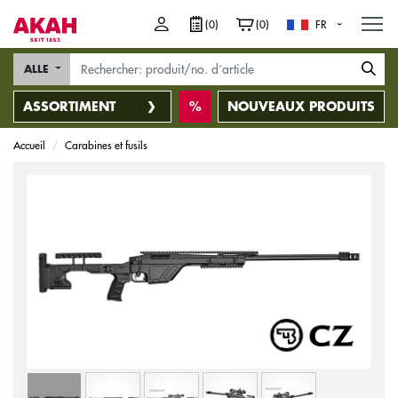
M
(0)
(0)
FR
ALLE
ASSORTIMENT
NOUVEAUX PRODUITS
Accueil
Carabines et fusils