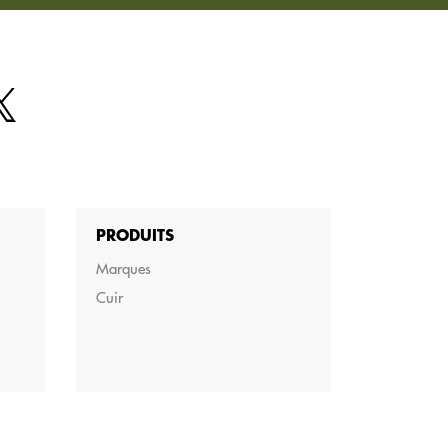
PRODUITS
Marques
Cuir