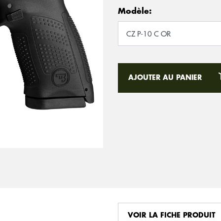
Modèle:
AJOUTER AU PANIER
VOIR LA FICHE PRODUIT