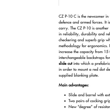
CZ P-10 C is the newcomer in th
defence and armed forces. It i
carry. The CZ P-10 is another “
in reliability, durability and 
checkering and superb grip w
methodology for ergonomics. I
increase the capacity from 15 
interchangeable backstraps for
slide cut
into which a prefabri
in order to mount a red dot de
supplied blanking plate.
Main advantages:
Slide and barrel with ext
Two pairs of cocking gri
New “degree” of resista