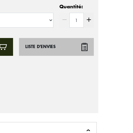
Quantité:
LISTE D'ENVIES