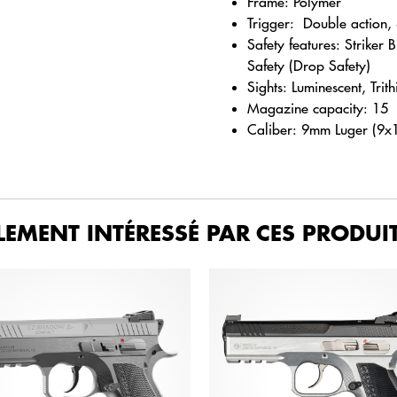
Frame: Polymer
Trigger: Double action, S
Safety features: Striker 
Safety (Drop Safety)
Sights: Luminescent, Trit
Magazine capacity: 15
Caliber: 9mm Luger (9x
LEMENT INTÉRESSÉ PAR CES PRODUIT