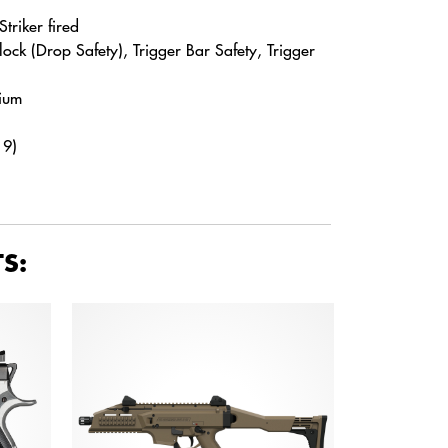
triker fired
Block (Drop Safety), Trigger Bar Safety, Trigger
hium
19)
S: