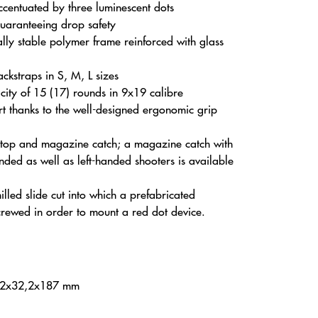
accentuated by three luminescent dots
guaranteeing drop safety
ly stable polymer frame reinforced with glass
ckstraps in S, M, L sizes
ity of 15 (17) rounds in 9x19 calibre
rt thanks to the well-designed ergonomic grip
 stop and magazine catch; a magazine catch with
nded as well as left-handed shooters is available
lled slide cut into which a prefabricated
crewed in order to mount a red dot device.
32x32,2x187 mm