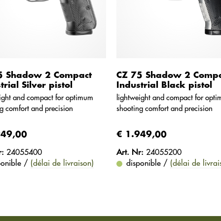
5 Shadow 2 Compact
CZ 75 Shadow 2 Compa
trial Silver pistol
Industrial Black pistol
ight and compact for optimum
lightweight and compact for opt
g comfort and precision
shooting comfort and precision
949,00
€ 1.949,00
r:
24055400
Art. Nr:
24055200
ponible /
(délai de livraison)
disponible /
(délai de livrai