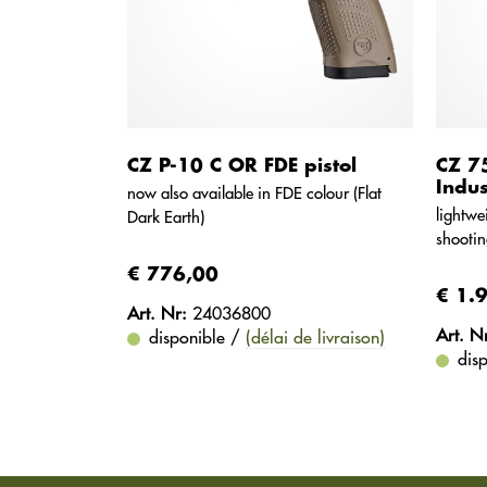
CZ P-10 C OR FDE pistol
CZ 7
Indus
now also available in FDE colour (Flat
lightwe
Dark Earth)
shootin
€ 776,00
€ 1.
Art. Nr:
24036800
Art. N
disponible /
(délai de livraison)
dis