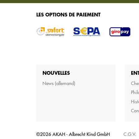
SERVICES
LES OPTIONS DE PAIEMENT
Nous vous proposons différents services pour 
marchandises.
NOUVELLES
EN
News (allemand)
Cher
Phil
Hist
Con
©2026 AKAH - Albrecht Kind GmbH
C.G.V.