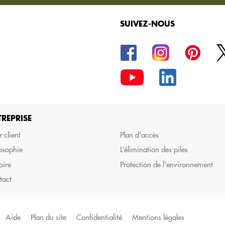
SUIVEZ-NOUS
la commande de vos
TREPRISE
 client
Plan d'accès
osophie
L’élimination des piles
oire
Protection de l'environnement
tact
Aide
Plan du site
Confidentialité
Mentions légales