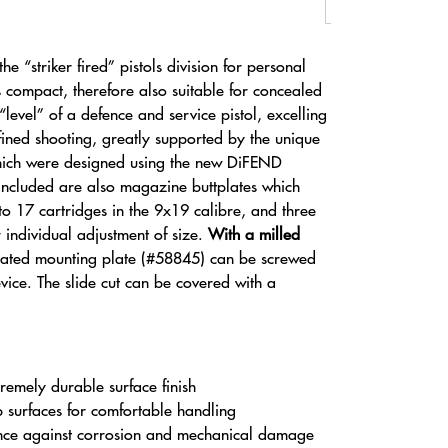
e “striker fired” pistols division for personal
s compact, therefore also suitable for concealed
level” of a defence and service pistol, excelling
refined shooting, greatly supported by the unique
hich were designed using the new DiFEND
ncluded are also magazine buttplates which
to 17 cartridges in the 9x19 calibre, and three
 individual adjustment of size.
With a milled
cated mounting plate (#58845) can be screwed
vice. The slide cut can be covered with a
remely durable surface finish
p surfaces for comfortable handling
nce against corrosion and mechanical damage