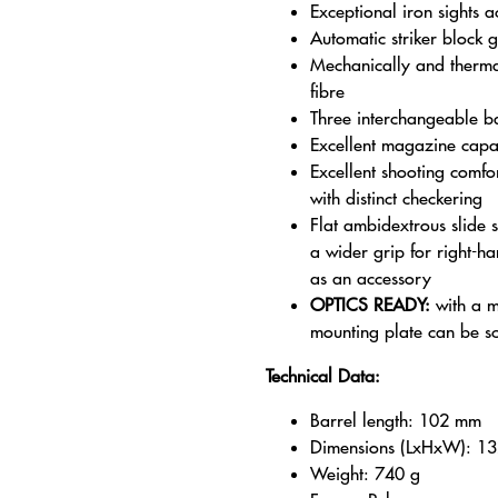
Exceptional iron sights 
Automatic striker block 
Mechanically and thermal
fibre
Three interchangeable ba
Excellent magazine capac
Excellent shooting comfo
with distinct checkering
Flat ambidextrous slide
a wider grip for right-ha
as an accessory
OPTICS READY:
with a mi
mounting plate can be s
Technical Data:
Barrel length: 102 mm
Dimensions (LxHxW): 1
Weight: 740 g