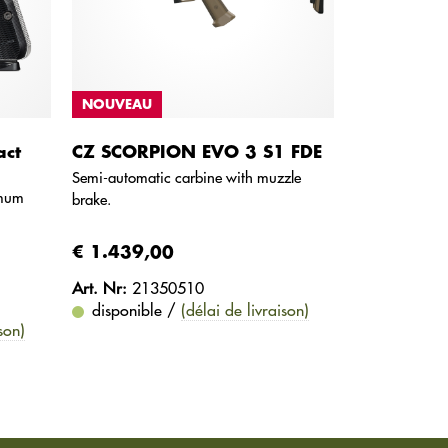
NOUVEAU
ct
CZ SCORPION EVO 3 S1 FDE
Semi-automatic carbine with muzzle
imum
brake.
€ 1.439,00
Art. Nr:
21350510
disponible /
(délai de livraison)
son)