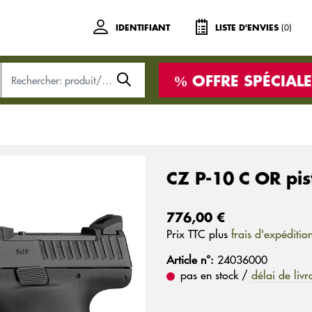
(0)
IDENTIFIANT
LISTE D'ENVIES
OFFRE SPÉCIALE
CZ P-10 C OR pis
776,00 €
Prix ​​TTC plus
frais d'expéditio
Article n°:
24036000
pas en stock /
délai de livr