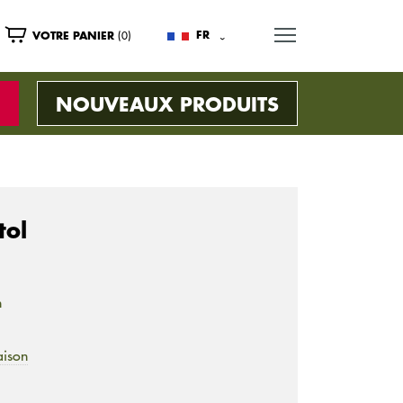
MENU
(0)
FR
VOTRE PANIER
NOUVEAUX PRODUITS
tol
n
aison