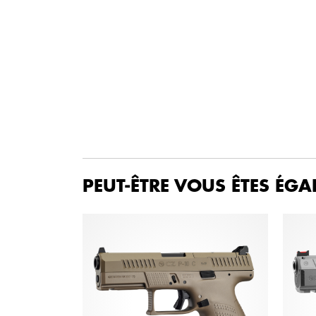
PEUT-ÊTRE VOUS ÊTES ÉGA