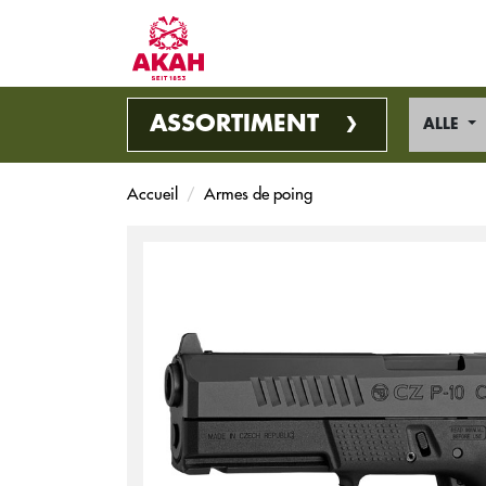
ASSORTIMENT
ALLE
Accueil
Armes de poing