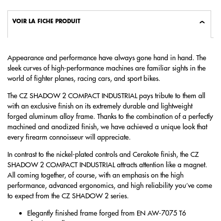
VOIR LA FICHE PRODUIT
Appearance and performance have always gone hand in hand. The
sleek curves of high-performance machines are familiar sights in the
world of fighter planes, racing cars, and sport bikes.
The CZ SHADOW 2 COMPACT INDUSTRIAL pays tribute to them all
with an exclusive finish on its extremely durable and lightweight
forged aluminum alloy frame. Thanks to the combination of a perfectly
machined and anodized finish, we have achieved a unique look that
every firearm connoisseur will appreciate.
In contrast to the nickel-plated controls and Cerakote finish, the CZ
SHADOW 2 COMPACT INDUSTRIAL attracts attention like a magnet.
All coming together, of course, with an emphasis on the high
performance, advanced ergonomics, and high reliability you‘ve come
to expect from the CZ SHADOW 2 series.
Elegantly finished frame forged from EN AW-7075 T6