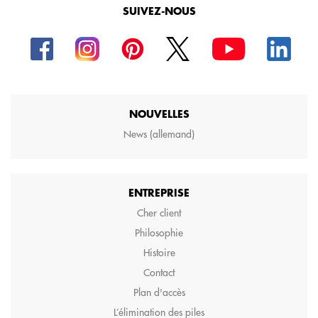
SUIVEZ-NOUS
NOUVELLES
News (allemand)
ENTREPRISE
Cher client
Philosophie
Histoire
Contact
Plan d'accès
L’élimination des piles