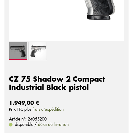
CZ 75 Shadow 2 Compact
Industrial Black pistol
1.949,00 €
Prix ​​TTC plus
frais d'expédition
Article n°:
24055200
disponible /
délai de livraison