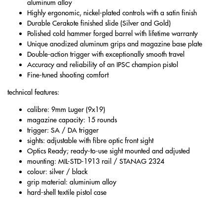
aluminum alloy
Highly ergonomic, nickel-plated controls with a satin finish
Durable Cerakote finished slide (Silver and Gold)
Polished cold hammer forged barrel with lifetime warranty
Unique anodized aluminum grips and magazine base plate
Double-action trigger with exceptionally smooth travel
Accuracy and reliability of an IPSC champion pistol
Fine-tuned shooting comfort
technical features:
calibre: 9mm Luger (9x19)
magazine capacity: 15 rounds
trigger: SA / DA trigger
sights: adjustable with fibre optic front sight
Optics Ready; ready-to-use sight mounted and adjusted
mounting: MIL-STD-1913 rail / STANAG 2324
colour: silver / black
grip material: aluminium alloy
hard-shell textile pistol case