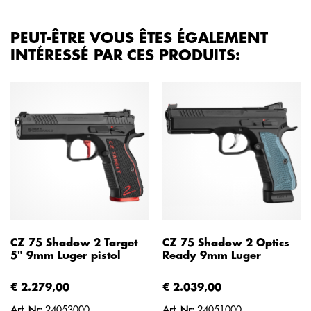
PEUT-ÊTRE VOUS ÊTES ÉGALEMENT
INTÉRESSÉ PAR CES PRODUITS:
CZ 75 Shadow 2 Target
CZ 75 Shadow 2 Optics
5" 9mm Luger pistol
Ready 9mm Luger
€ 2.279,00
€ 2.039,00
Art. Nr:
24053000
Art. Nr:
24051000