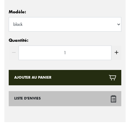
Modèle:
Quantité:
AJOUTER AU PANIER
LISTE D'ENVIES