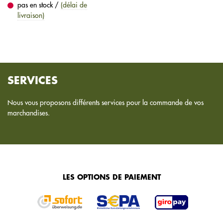
pas en stock /
(délai de
livraison)
SERVICES
Nous vous proposons différents services pour la commande de vos
marchandises.
LES OPTIONS DE PAIEMENT