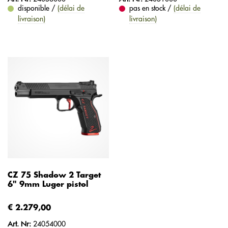
disponible /
(délai de
pas en stock /
(délai de
livraison)
livraison)
CZ 75 Shadow 2 Target
6" 9mm Luger pistol
€ 2.279,00
Art. Nr:
24054000