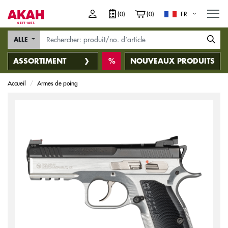
M
(0)
(0)
FR
ALLE
ASSORTIMENT
NOUVEAUX PRODUITS
Accueil
Armes de poing